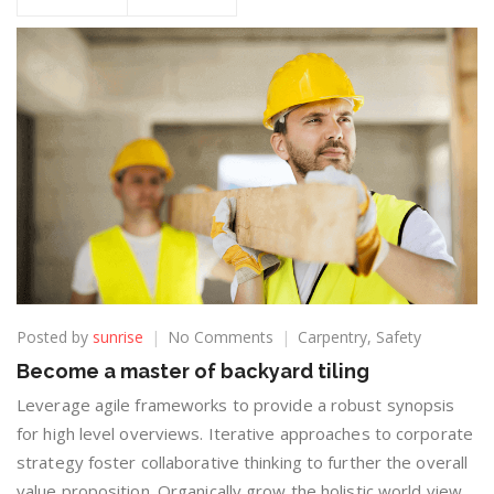
Posted by
sunrise
No Comments
Carpentry
,
Safety
Become a master of backyard tiling
Leverage agile frameworks to provide a robust synopsis
for high level overviews. Iterative approaches to corporate
strategy foster collaborative thinking to further the overall
value proposition. Organically grow the holistic world view