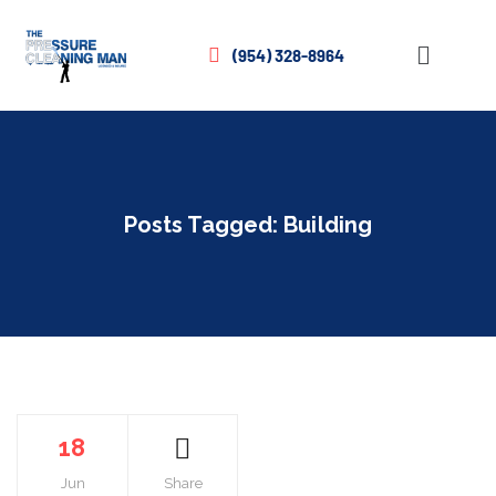
(954) 328-8964
Posts Tagged: Building
18
Jun
Share