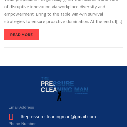
of disruptive innovation via workplace diversity and
empowerment. Bring to the table win-win survival
strategies to ensure proactive domination. At the end of[…]
READ MORE
Email Address
thepressurecleaningman@gmail.com
Phone Number